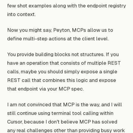
few shot examples along with the endpoint registry
into context.
Now you might say, Peyton, MCPs allow us to
define multi-step actions at the client level.
You provide building blocks not structures. If you
have an operation that consists of multiple REST
calls, maybe you should simply expose a single
REST call that combines this logic and expose
that endpoint via your MCP spec.
I am not convinced that MCP is the way, and I will
still continue using terminal tool calling within
Cursor, because I don't believe MCP has solved
any real challenges other than providing busy work