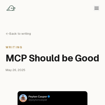
Back to writing
WRITING
MCP Should be Good
May 26, 2025