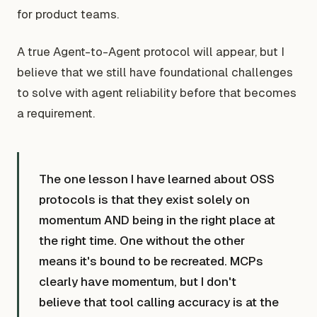
for product teams.
A true Agent-to-Agent protocol will appear, but I
believe that we still have foundational challenges
to solve with agent reliability before that becomes
a requirement.
The one lesson I have learned about OSS
protocols is that they exist solely on
momentum AND being in the right place at
the right time. One without the other
means it's bound to be recreated. MCPs
clearly have momentum, but I don't
believe that tool calling accuracy is at the