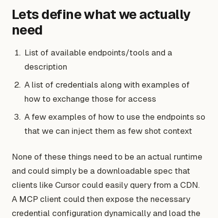
Lets define what we actually
need
List of available endpoints/tools and a
description
A list of credentials along with examples of
how to exchange those for access
A few examples of how to use the endpoints so
that we can inject them as few shot context
None of these things need to be an actual runtime
and could simply be a downloadable spec that
clients like Cursor could easily query from a CDN.
A MCP client could then expose the necessary
credential configuration dynamically and load the