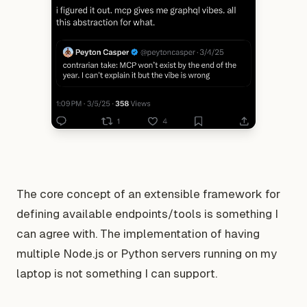
The core concept of an extensible framework for
defining available endpoints/tools is something I
can agree with. The implementation of having
multiple Node.js or Python servers running on my
laptop is not something I can support.